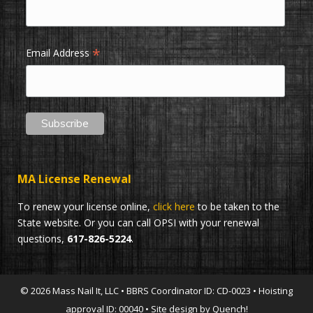
*
Email Address
MA License Renewal
To renew your license online,
click here
to be taken to the
State website. Or you can call OPSI with your renewal
questions,
617-826-5224
.
© 2026 Mass Nail It, LLC • BBRS Coordinator ID: CD-0023 • Hoisting
approval ID: 00040 • Site design by Quench!