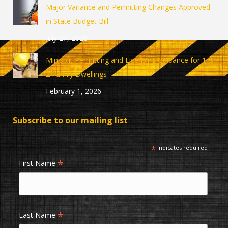
in
in
Major Variance and Permitting Changes Approved
new
new
in State Budget Bill
window
window
July 27, 2026
Minisplit Permitting and Licensing Guidance for 1 &
2 Family Dwellings
February 1, 2026
Subscribe to our mailing list
*
indicates required
*
First Name
*
Last Name