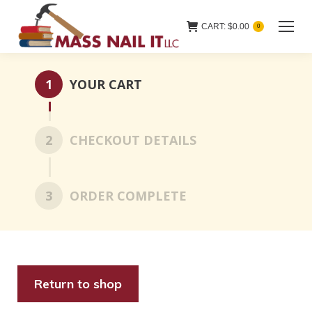
CART:
$
0.00
0
1
YOUR CART
2
CHECKOUT DETAILS
3
ORDER COMPLETE
Return to shop