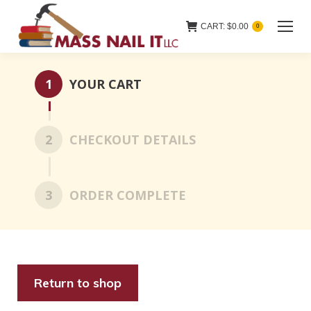
CART:
$
0.00
0
1
YOUR CART
2
CHECKOUT DETAILS
3
ORDER COMPLETE
Return to shop