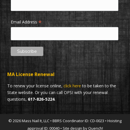
*
Email Address
MA License Renewal
To renew your license online,
click here
to be taken to the
State website. Or you can call OPSI with your renewal
questions,
617-826-5224
.
© 2026 Mass Nail It, LLC • BBRS Coordinator ID: CD-0023 • Hoisting
approval ID: 00040 • Site design by Quench!