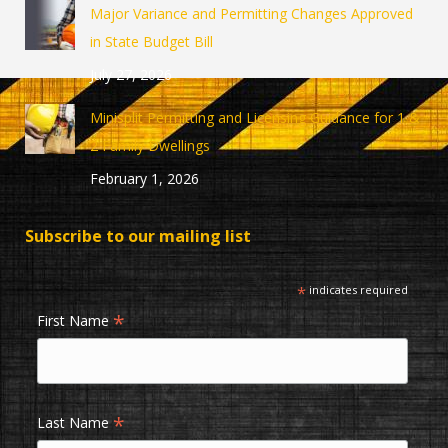
in
in
Major Variance and Permitting Changes Approved
new
new
in State Budget Bill
window
window
July 27, 2026
Minisplit Permitting and Licensing Guidance for 1 &
2 Family Dwellings
February 1, 2026
Subscribe to our mailing list
*
indicates required
*
First Name
*
Last Name