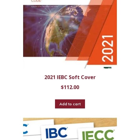
2021 IEBC Soft Cover
$
112.00
Add to cart