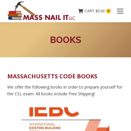
CART:
$
0.00
0
BOOKS
MASSACHUSETTS CODE BOOKS
We offer the following books in order to prepare yourself for
the CSL exam. All books include Free Shipping!