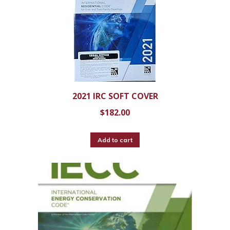
2021 IRC SOFT COVER
$
182.00
Add to cart