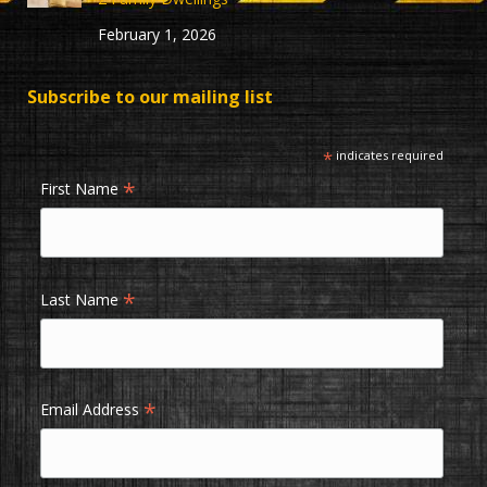
February 1, 2026
Subscribe to our mailing list
*
indicates required
*
First Name
*
Last Name
*
Email Address