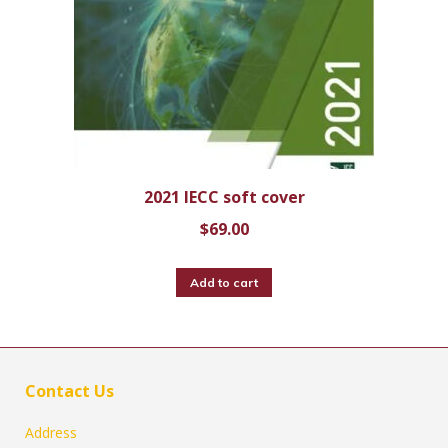
2021 IECC soft cover
$
69.00
Add to cart
Contact Us
Address