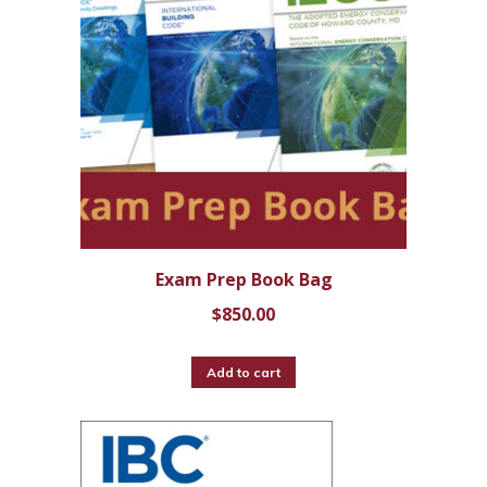
Exam Prep Book Bag
$
850.00
Add to cart