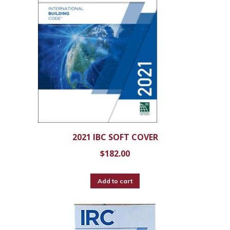
2021 IBC SOFT COVER
$
182.00
Add to cart