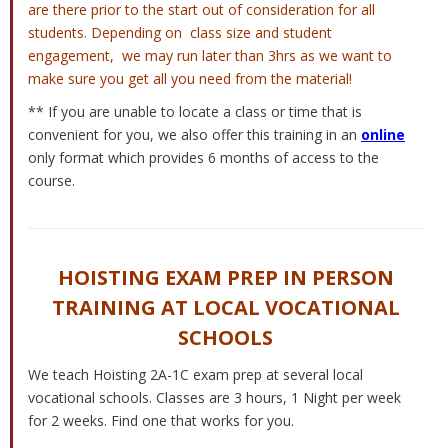
are there prior to the start out of consideration for all
students. Depending on class size and student
engagement, we may run later than 3hrs as we want to
make sure you get all you need from the material!
** If you are unable to locate a class or time that is
convenient for you, we also offer this training in an
online
only format which provides 6 months of access to the
course.
HOISTING EXAM PREP IN PERSON
TRAINING AT LOCAL VOCATIONAL
SCHOOLS
We teach Hoisting 2A-1C exam prep at several local
vocational schools. Classes are 3 hours, 1 Night per week
for 2 weeks. Find one that works for you.