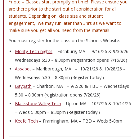
*note – Classes start promptly on time! Please ensure you
are there prior to the start out of consideration for all
students. Depending on class size and student
engagement, we may run later than 3hrs as we want to
make sure you get all you need from the material!
You must register for the class on the Schools Website.
Monty Tech nights
– Fitchburg, MA – 9/16/26 & 9/30/26
Wednesdays 5:30 – 8:30pm (registration opens 7/15/26)
Assabet
– Marlborough, MA – 10/21/26 & 10/28/26 –
Wednesdays 5:30 – 8:30pm (Register today!)
Baypath
– Charlton, MA – 9/2/26 & TBD – Wednesdays
5:30 – 8:30pm (registration opens 7/20/26)
Blackstone Valley Tech
– Upton MA – 10/7/26 & 10/14/26
– Weds 5:30pm – 8:30pm (Register today!)
Keefe Tech
– Framingham, MA – TBD – Weds 5-8pm