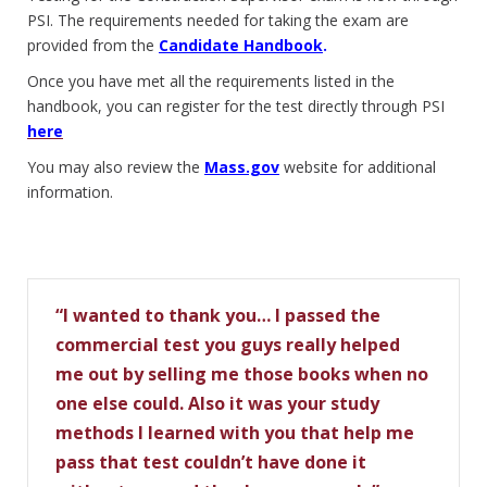
PSI. The requirements needed for taking the exam are
provided from the
Candidate Handbook
.
Once you have met all the requirements listed in the
handbook, you can register for the test directly through PSI
here
You may also review the
Mass.gov
website for additional
information.
“I wanted to thank you… I passed the
commercial test you guys really helped
me out by selling me those books when no
one else could. Also it was your study
methods I learned with you that help me
pass that test couldn’t have done it