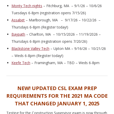
Monty Tech nights
– Fitchburg, MA – 9/1/26 – 10/6/26
Tuesdays 6-8pm (registration opens 7/15/26)
Assabet
– Marlborough, MA – 9/17/26 – 10/22/26 –
Thursdays 6-8pm (Register today!)
Baypath
– Charlton, MA – 10/15/2026 – 11/19/2026 –
Thursdays 6-8pm (registration opens 7/20/26)
Blackstone Valley Tech
– Upton MA – 9/16/26 – 10/21/26
– Weds 6-8pm (Register today!)
Keefe Tech
– Framingham, MA – TBD – Weds 6-8pm
NEW! UPDATED CSL EXAM PREP
REQUIREMENTS FOR THE 2021 MA CODE
THAT CHANGED JANUARY 1, 2025
Testing for the Construction Supervisor exam is now through