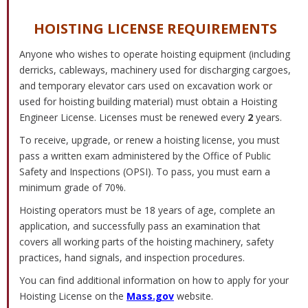
HOISTING LICENSE REQUIREMENTS
Anyone who wishes to operate hoisting equipment (including
derricks, cableways, machinery used for discharging cargoes,
and temporary elevator cars used on excavation work or
used for hoisting building material) must obtain a Hoisting
Engineer License. Licenses must be renewed every
2
years.
To receive, upgrade, or renew a hoisting license, you must
pass a written exam administered by the Office of Public
Safety and Inspections (OPSI). To pass, you must earn a
minimum grade of 70%.
Hoisting operators must be 18 years of age, complete an
application, and successfully pass an examination that
covers all working parts of the hoisting machinery, safety
practices, hand signals, and inspection procedures.
You can find additional information on how to apply for your
Hoisting License on the
Mass.gov
website.