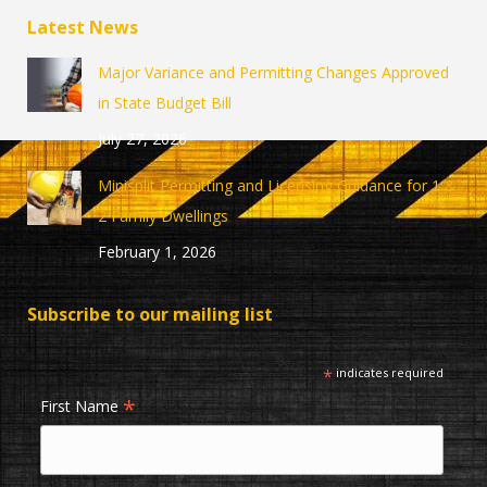
page
page
Latest News
opens
opens
in
in
Major Variance and Permitting Changes Approved
new
new
in State Budget Bill
window
window
July 27, 2026
Minisplit Permitting and Licensing Guidance for 1 &
2 Family Dwellings
February 1, 2026
Subscribe to our mailing list
*
indicates required
*
First Name