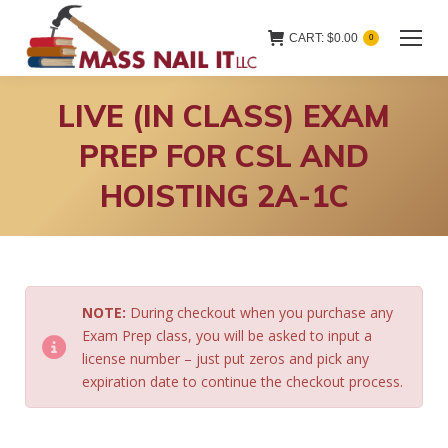
CART:
$
0.00
0
LIVE (IN CLASS) EXAM
PREP FOR CSL AND
HOISTING 2A-1C
NOTE:
During checkout when you purchase any
Exam Prep class, you will be asked to input a
license number – just put zeros and pick any
expiration date to continue the checkout process.