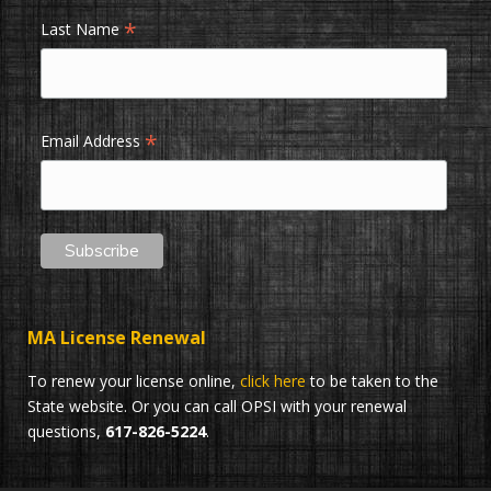
*
Last Name
*
Email Address
MA License Renewal
To renew your license online,
click here
to be taken to the
State website. Or you can call OPSI with your renewal
questions,
617-826-5224
.