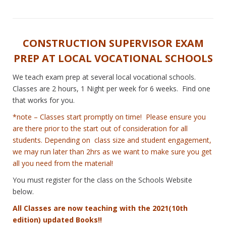
CONSTRUCTION SUPERVISOR EXAM
PREP AT LOCAL VOCATIONAL SCHOOLS
We teach exam prep at several local vocational schools.
Classes are 2 hours, 1 Night per week for 6 weeks. Find one
that works for you.
*note – Classes start promptly on time! Please ensure you
are there prior to the start out of consideration for all
students. Depending on class size and student engagement,
we may run later than 2hrs as we want to make sure you get
all you need from the material!
You must register for the class on the Schools Website
below.
All Classes are now teaching with the 2021(10th
edition) updated Books!!