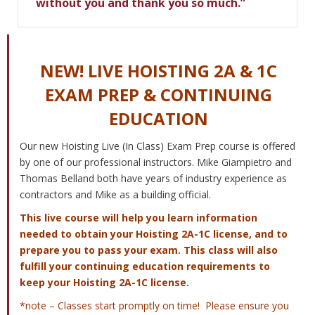
without you and thank you so much.”
NEW! LIVE HOISTING 2A & 1C
EXAM PREP & CONTINUING
EDUCATION
Our new Hoisting Live (In Class) Exam Prep course is offered
by one of our professional instructors. Mike Giampietro and
Thomas Belland both have years of industry experience as
contractors and Mike as a building official.
This live course will help you learn information
needed to obtain your Hoisting 2A-1C license, and to
prepare you to pass your exam. This class will also
fulfill your continuing education requirements to
keep your Hoisting 2A-1C license.
*note – Classes start promptly on time! Please ensure you