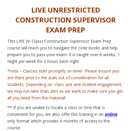
LIVE UNRESTRICTED
CONSTRUCTION SUPERVISOR
EXAM PREP
This LIVE (In Class) Construction Supervisor Exam Prep
course will teach you to navigate the code books and help
prepare you to pass your exam. It is taught over 6 weeks, 1
Night per week for 2 hours each night.
*note – Classes start promptly on time! Please ensure you
are there prior to the start out of consideration for all
students. Depending on class size and student engagement,
we may run later than 2hrs as we want to make sure you get
all you need from the material!
** If you are unable to locate a class or time that is
convenient for you, we also offer this training in an
online
only format which provides 6 months of access to the
course.