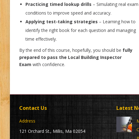
Practicing timed lookup drills
– Simulating real exam
conditions to improve speed and accuracy.
Applying test-taking strategies
– Learning how to
identify the right book for each question and managing
time effectively.
By the end of this course, hopefully, you should be
fully
prepared to pass the Local Building Inspector
Exam
with confidence.
Contact Us
Latest 
Address
M
C
121 Orchard St., Millis, Ma 02054
B