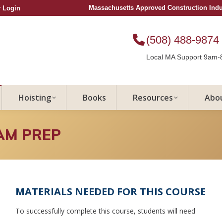
Massachusetts Approved Construction Ind
 Login
(508) 488-9874
Local MA Support 9am-
Hoisting
Books
Resources
Abo
AM PREP
MATERIALS NEEDED FOR THIS COURSE
To successfully complete this course, students will need