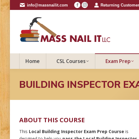
info@massnailit.com
Returning Customer
Facebook
Instagram
page
page
opens
opens
in
in
new
new
window
window
Home
CSL Courses
Exam Prep
BUILDING INSPECTOR EX
ABOUT THIS COURSE
This
Local Building Inspector Exam Prep Course
is
designed to help you
pass the Local Building Inspector