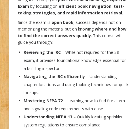
Exam
by focusing on
efficient book navigation, test-
taking strategies, and rapid information retrieval
.
Since the exam is
open book
, success depends not on
memorizing the material but on knowing
where and how
to find the correct answers quickly
. This course will
guide you through:
Reviewing the IRC
– While not required for the 3B
exam, it provides foundational knowledge essential for
a building inspector.
Navigating the IBC efficiently
– Understanding
chapter locations and using tabbing techniques for quick
lookups.
Mastering NFPA 72
– Learning how to find fire alarm
and signaling code requirements with ease.
Understanding NFPA 13
– Quickly locating sprinkler
system regulations to ensure compliance.