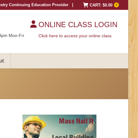
ustry Continuing Education Provider |
CART:
$
0.00
0
ONLINE CLASS LOGIN
8pm Mon-Fri
Click here to access your online class
ut