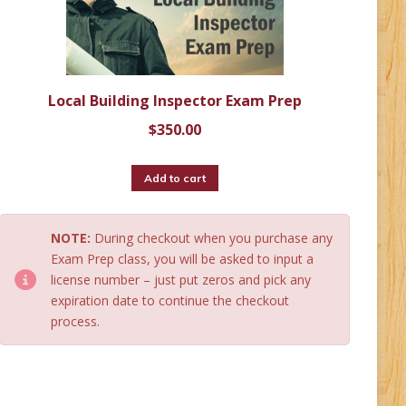
Local Building Inspector Exam Prep
$
350.00
Add to cart
NOTE:
During checkout when you purchase any
Exam Prep class, you will be asked to input a
license number – just put zeros and pick any
expiration date to continue the checkout
process.