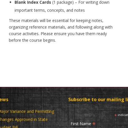
Blank Index Cards
(1 package) – For writing down
important terms, concepts, and notes
These materials will be essential for keeping notes,
organizing reference materials, and following along with
course activities. Please ensure you have them ready
before the course begins.
News
Subscribe to our mailing l
ajor Variance and Permitting
*
indica
hanges Approved in State
*
First Name
udget Bill