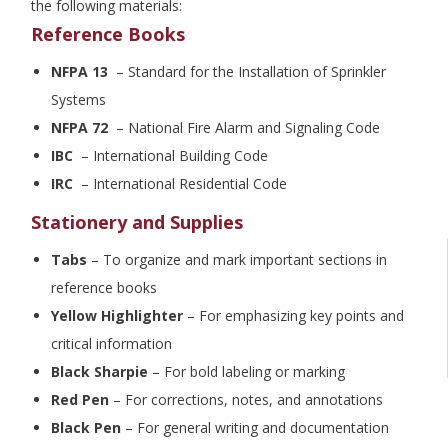
the following materials:
Reference Books
NFPA 13
– Standard for the Installation of Sprinkler
Systems
NFPA 72
– National Fire Alarm and Signaling Code
IBC
– International Building Code
IRC
– International Residential Code
Stationery and Supplies
Tabs
– To organize and mark important sections in
reference books
Yellow Highlighter
– For emphasizing key points and
critical information
Black Sharpie
– For bold labeling or marking
Red Pen
– For corrections, notes, and annotations
Black Pen
– For general writing and documentation