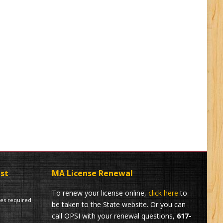
ist
MA License Renewal
To renew your license online,
click here
to
tes required
be taken to the State website. Or you can
call OPSI with your renewal questions,
617-