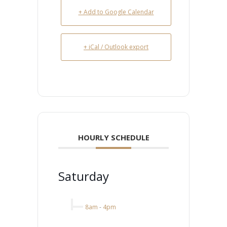
+ Add to Google Calendar
+ iCal / Outlook export
HOURLY SCHEDULE
Saturday
8am
-
4pm