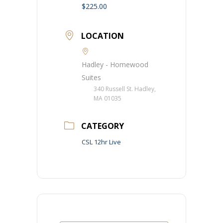
$225.00
LOCATION
Hadley - Homewood
Suites
340 Russell St. Hadley,
MA 01035
CATEGORY
CSL 12hr Live