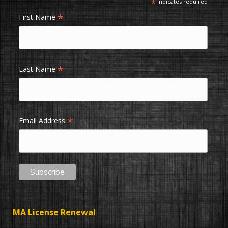
*
indicates required
*
First Name
*
Last Name
*
Email Address
MA License Renewal