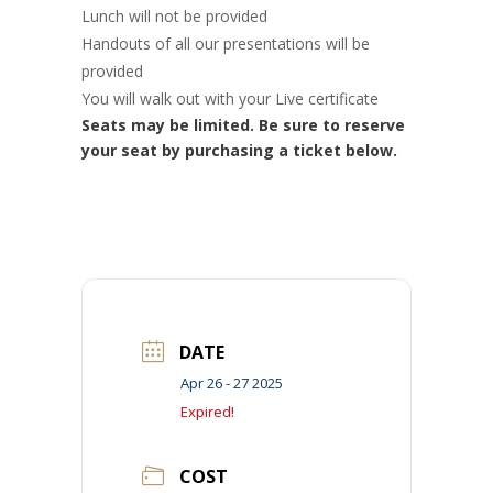
Lunch will not be provided
Handouts of all our presentations will be
provided
You will walk out with your Live certificate
Seats may be limited. Be sure to reserve
your seat by purchasing a ticket below.
DATE
Apr 26 - 27 2025
Expired!
COST