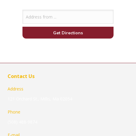
Contact Us
Address
121 Orchard St., Millis, Ma 02054
Phone
(508) 488-9874
E-mail