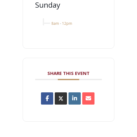
Sunday
8am
-
12pm
SHARE THIS EVENT