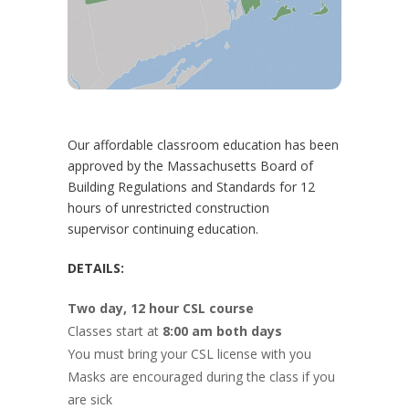
Our affordable classroom education has been
approved by the Massachusetts Board of
Building Regulations and Standards for 12
hours of unrestricted construction
supervisor continuing education.
DETAILS:
Two day, 12 hour CSL course
Classes start at
8:00 am both days
You must bring your CSL license with you
Masks are encouraged during the class if you
are sick