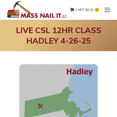
CART:
$
0.00
0
LIVE CSL 12HR CLASS
HADLEY 4-26-25