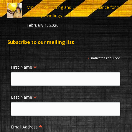
Minisplit Permitting and Licensing Guidance for 1 &
2 Family Dwellings
February 1, 2026
Subscribe to our mailing list
*
indicates required
*
First Name
*
Last Name
*
Email Address