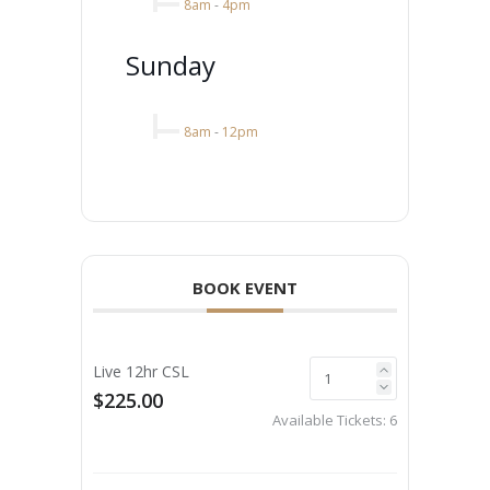
8am
-
4pm
Sunday
8am
-
12pm
BOOK EVENT
Live 12hr CSL
$225.00
Available Tickets:
6