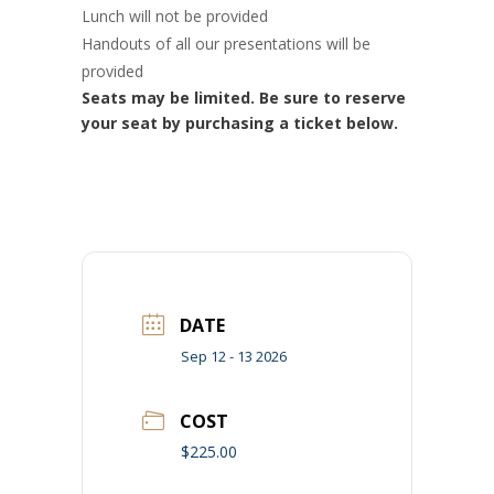
Lunch will not be provided
Handouts of all our presentations will be
provided
Seats may be limited. Be sure to reserve
your seat by purchasing a ticket below.
DATE
Sep 12 - 13 2026
COST
$225.00