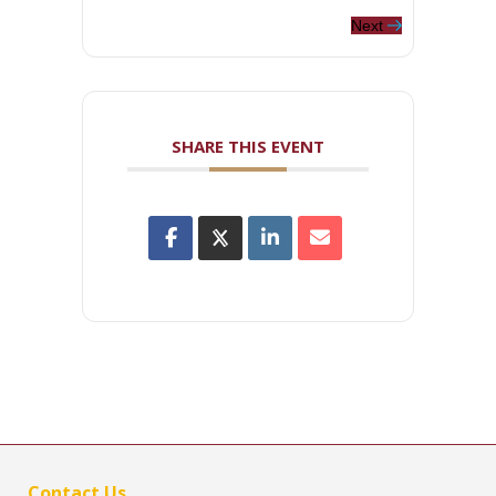
Next
SHARE THIS EVENT
Contact Us