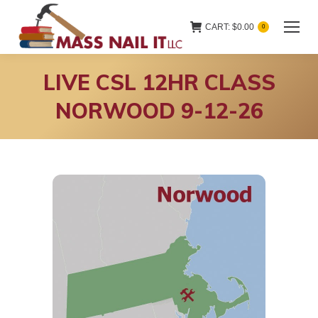
CART:
$
0.00
0
LIVE CSL 12HR CLASS
NORWOOD 9-12-26