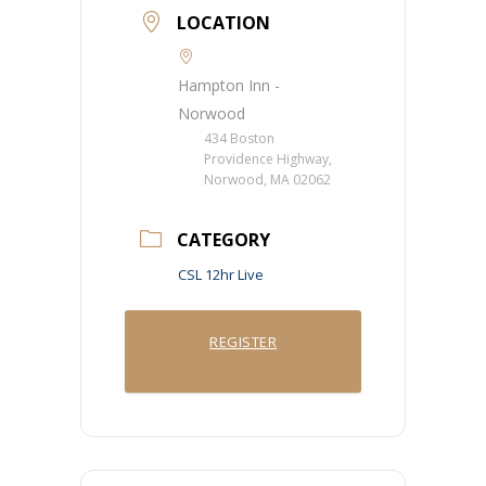
LOCATION
Hampton Inn -
Norwood
434 Boston
Providence Highway,
Norwood, MA 02062
CATEGORY
CSL 12hr Live
REGISTER