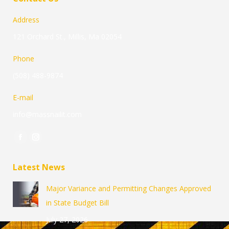
Address
121 Orchard St., Millis, Ma 02054
Phone
(508) 488-9874
E-mail
info@massnailit.com
Find us on:
Facebook
Instagram
page
page
Latest News
opens
opens
in
in
Major Variance and Permitting Changes Approved
new
new
in State Budget Bill
window
window
July 27, 2026