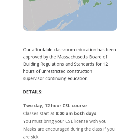
Our affordable classroom education has been
approved by the Massachusetts Board of
Building Regulations and Standards for 12
hours of unrestricted construction
supervisor continuing education.
DETAILS:
Two day, 12 hour CSL course
Classes start at
8:00 am both days
You must bring your CSL license with you
Masks are encouraged during the class if you
are sick