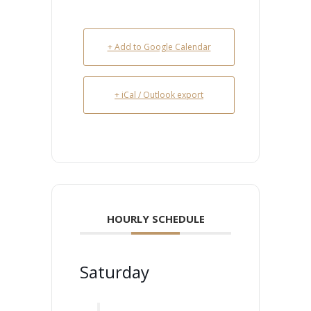
+ Add to Google Calendar
+ iCal / Outlook export
HOURLY SCHEDULE
Saturday