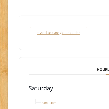
+ Add to Google Calendar
HOURL
Saturday
8am
-
4pm