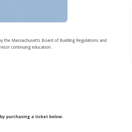
y the Massachusetts Board of Building Regulations and
visor continuing education.
 by purchasing a ticket below.