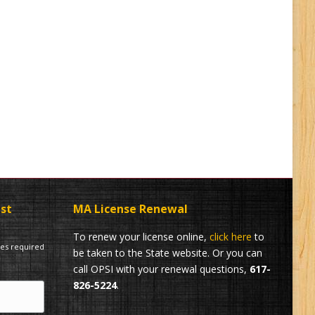
ist
MA License Renewal
To renew your license online,
click here
to
tes required
be taken to the State website. Or you can
call OPSI with your renewal questions,
617-
826-5224
.