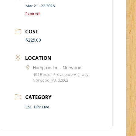
Mar 21 - 22 2026
Expired!
COST
$225.00
LOCATION
Hampton Inn - Norwood
434 Boston Providence Highway,
Norwood, MA 02062
CATEGORY
CSL 12hr Live