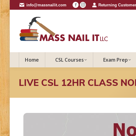
info@massnailit.com
Returning Customer
Facebook
Instagram
page
page
opens
opens
in
in
new
new
window
window
Home
CSL Courses
Exam Prep
LIVE CSL 12HR CLASS N