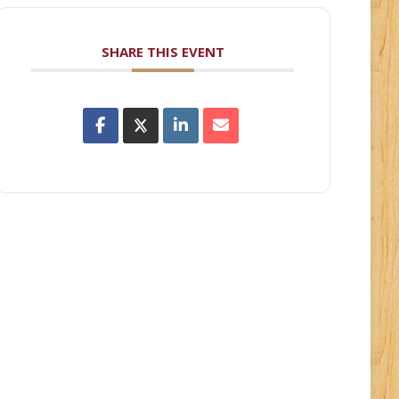
SHARE THIS EVENT