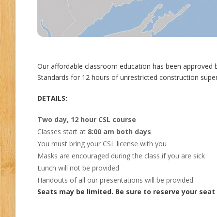
Our affordable classroom education has been approved b
Standards for 12 hours of unrestricted construction super
DETAILS:
Two day, 12 hour CSL course
Classes start at
8:00 am both days
You must bring your CSL license with you
Masks are encouraged during the class if you are sick
Lunch will not be provided
Handouts of all our presentations will be provided
Seats may be limited. Be sure to reserve your seat