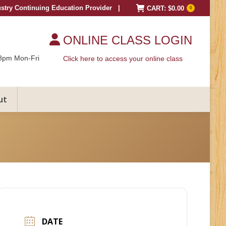
ustry Continuing Education Provider |
CART:
$
0.00
0
ONLINE CLASS LOGIN
8pm Mon-Fri
Click here to access your online class
ut
DATE