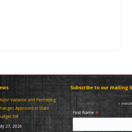
News
Subscribe to our mailing l
ajor Variance and Permitting
*
indica
hanges Approved in State
*
First Name
udget Bill
uly 27, 2026