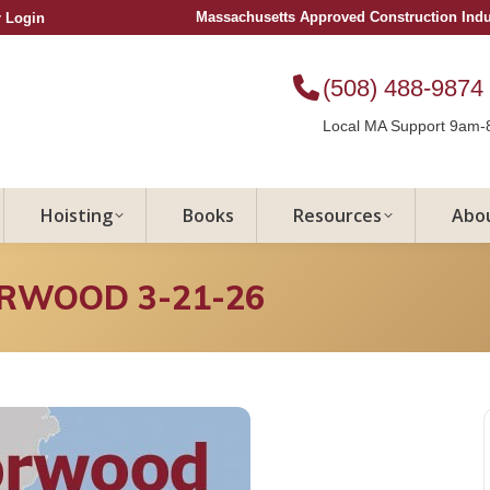
Massachusetts Approved Construction Ind
 Login
(508) 488-9874
Local MA Support 9am-
Hoisting
Books
Resources
Abo
ORWOOD 3-21-26