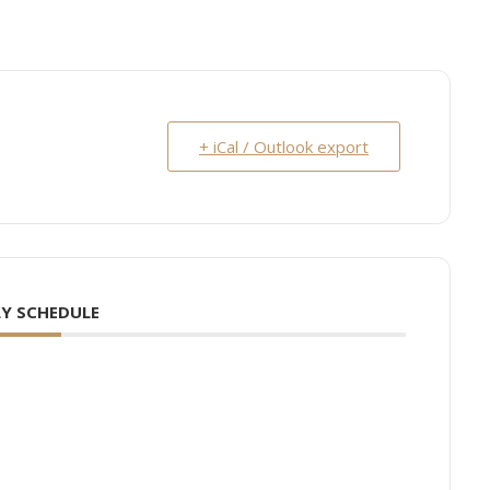
+ iCal / Outlook export
Y SCHEDULE