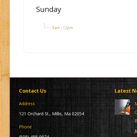
Sunday
8am
-
12pm
Contact Us
Latest 
Address
M
C
121 Orchard St., Millis, Ma 02054
B
Phone
J
(508) 488-9874