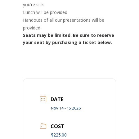
you’re sick
Lunch will be provided
Handouts of all our presentations will be
provided
Seats may be limited. Be sure to reserve
your seat by purchasing a ticket below.
DATE
Nov 14 - 15 2026
COST
$225.00