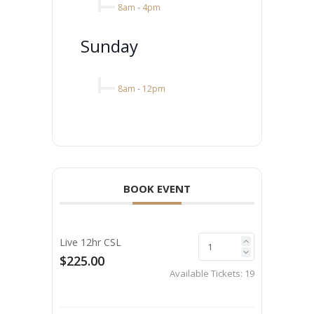
8am
-
4pm
Sunday
8am
-
12pm
BOOK EVENT
Live 12hr CSL
$225.00
Available Tickets:
19