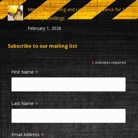
Minisplit Permitting and Licensing Guidance for 1 &
2 Family Dwellings
February 1, 2026
Subscribe to our mailing list
*
indicates required
*
First Name
*
Last Name
*
Email Address