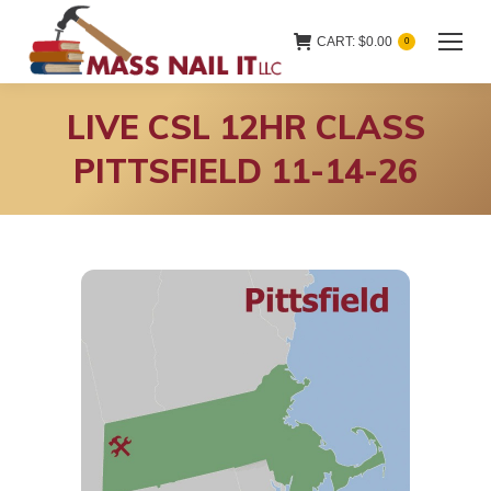
CART:
$
0.00
0
LIVE CSL 12HR CLASS
PITTSFIELD 11-14-26