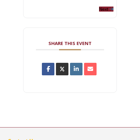
Next
SHARE THIS EVENT