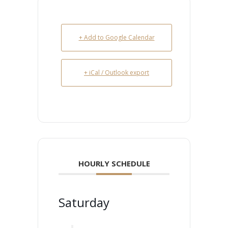
+ Add to Google Calendar
+ iCal / Outlook export
HOURLY SCHEDULE
Saturday