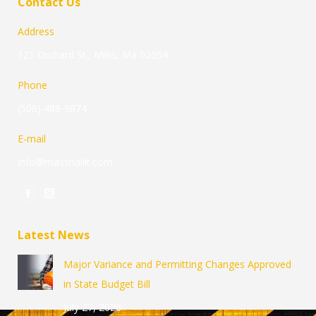
Contact Us
Address
121 Orchard St., Millis, Ma 02054
Phone
(508) 488-9874
E-mail
info@massnailit.com
Find us on:
Facebook
Instagram
page
page
Latest News
opens
opens
in
in
Major Variance and Permitting Changes Approved
new
new
in State Budget Bill
window
window
July 27, 2026