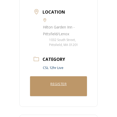
LOCATION
Hilton Garden Inn -
Pittsfield/Lenox
1032 South Street,
Pittsfield, MA 01201
CATEGORY
CSL 12hr Live
REGISTER