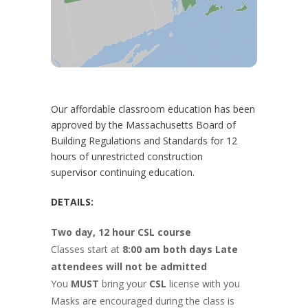
Our affordable classroom education has been
approved by the Massachusetts Board of
Building Regulations and Standards for 12
hours of unrestricted construction
supervisor continuing education.
DETAILS:
Two day, 12 hour CSL course
Classes start at
8:00 am both days Late
attendees will not be admitted
You
MUST
bring your
CSL
license with you
Masks are encouraged during the class is