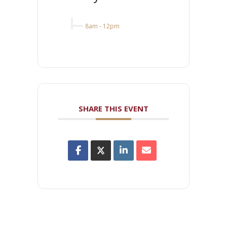
8am
-
12pm
SHARE THIS EVENT