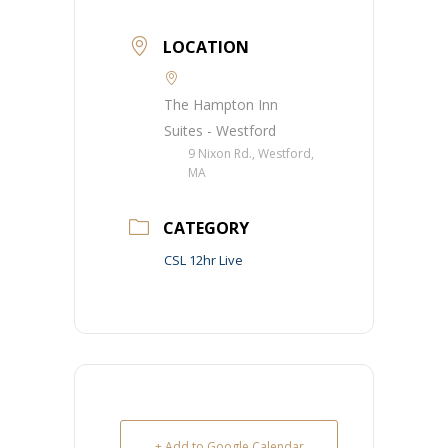
LOCATION
The Hampton Inn
Suites - Westford
9 Nixon Rd., Westford,
MA
CATEGORY
CSL 12hr Live
+ Add to Google Calendar