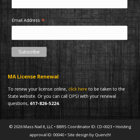
*
Email Address
MA License Renewal
To renew your license online,
click here
to be taken to the
State website. Or you can call OPSI with your renewal
questions,
617-826-5224
.
© 2026 Mass Nail It, LLC • BBRS Coordinator ID: CD-0023 • Hoisting
approval ID: 00040 • Site design by Quench!