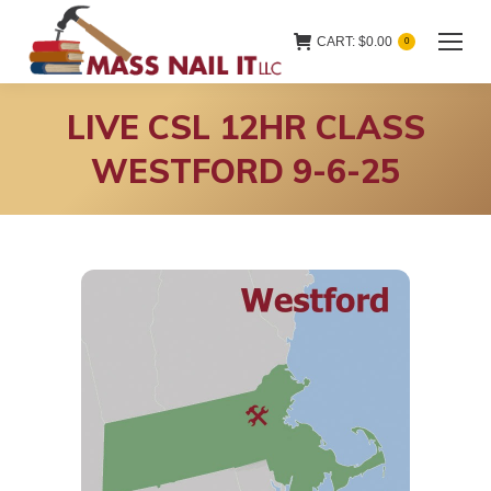
CART:
$
0.00
0
LIVE CSL 12HR CLASS
WESTFORD 9-6-25