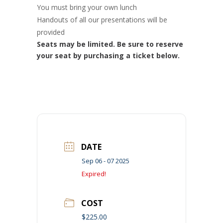
You must bring your own lunch
Handouts of all our presentations will be
provided
Seats may be limited. Be sure to reserve
your seat by purchasing a ticket below.
DATE
Sep 06 - 07 2025
Expired!
COST
$225.00