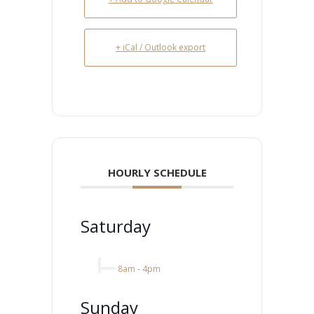
+ iCal / Outlook export
HOURLY SCHEDULE
Saturday
8am
-
4pm
Sunday