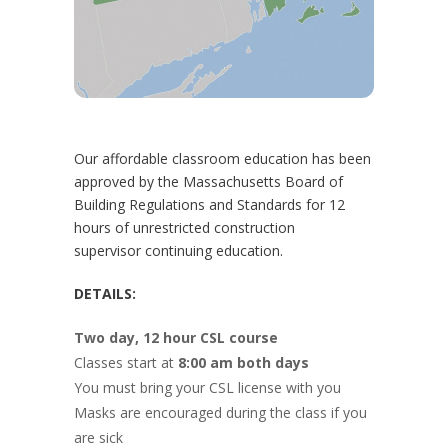
Our affordable classroom education has been
approved by the Massachusetts Board of
Building Regulations and Standards for 12
hours of unrestricted construction
supervisor continuing education.
DETAILS:
Two day, 12 hour CSL course
Classes start at
8:00 am both days
You must bring your CSL license with you
Masks are encouraged during the class if you
are sick