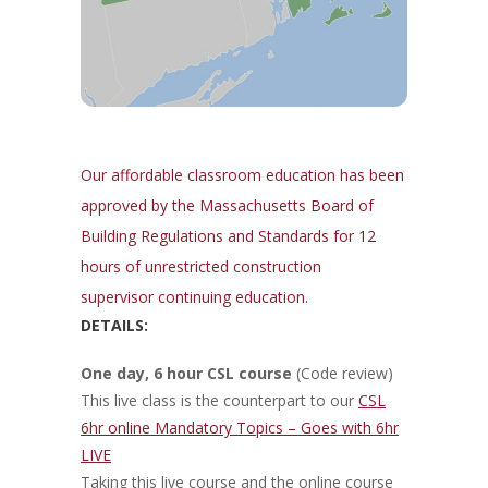
Our affordable classroom education has been
approved by the Massachusetts Board of
Building Regulations and Standards for 12
hours of unrestricted construction
supervisor continuing education.
DETAILS:
One day, 6 hour CSL course
(Code review)
This live class is the counterpart to our
CSL
6hr online Mandatory Topics – Goes with 6hr
LIVE
Taking this live course and the online course