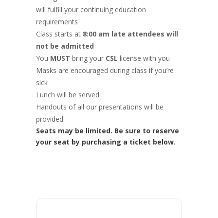
will fulfill your continuing education
requirements
Class starts at
8:00 am late attendees will
not be admitted
You
MUST
bring your
CSL
license with you
Masks are encouraged during class if you’re
sick
Lunch will be served
Handouts of all our presentations will be
provided
Seats may be limited. Be sure to reserve
your seat by purchasing a ticket below.