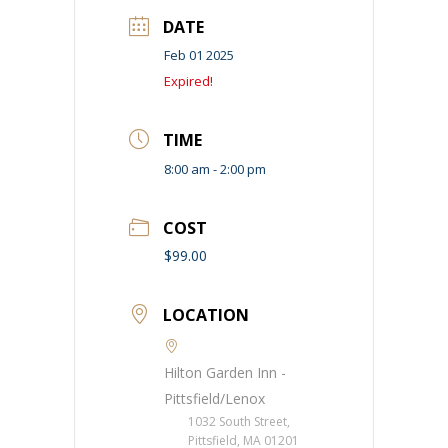
DATE
Feb 01 2025
Expired!
TIME
8:00 am - 2:00 pm
COST
$99.00
LOCATION
Hilton Garden Inn -
Pittsfield/Lenox
1032 South Street,
Pittsfield, MA 01201