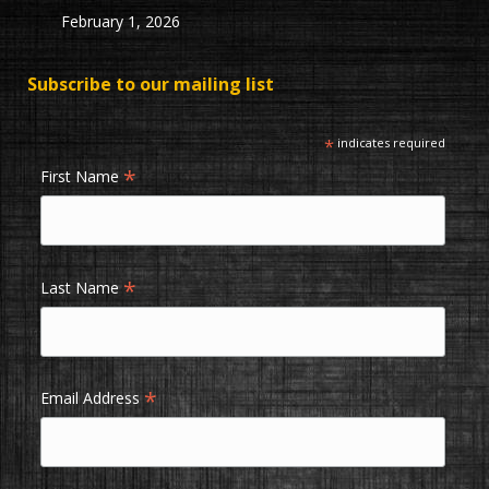
February 1, 2026
Subscribe to our mailing list
*
indicates required
*
First Name
*
Last Name
*
Email Address