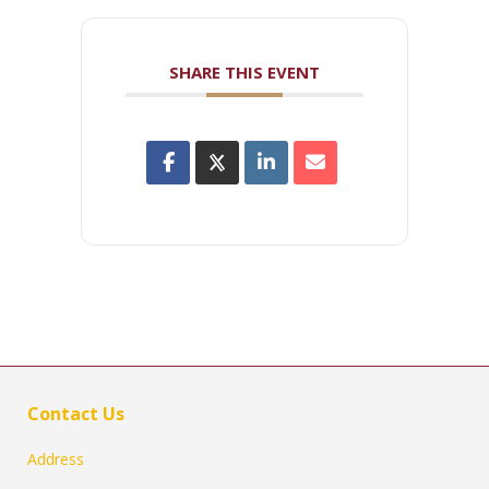
SHARE THIS EVENT
Contact Us
Address