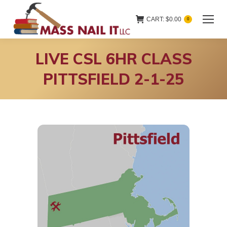
CART:
$
0.00
0
LIVE CSL 6HR CLASS
PITTSFIELD 2-1-25