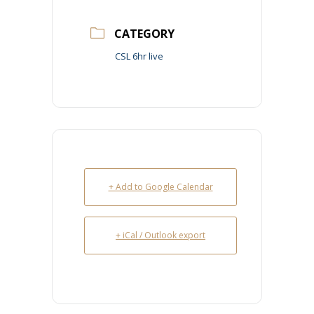
CATEGORY
CSL 6hr live
+ Add to Google Calendar
+ iCal / Outlook export