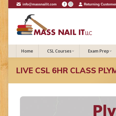
info@massnailit.com
Returning Customer
Facebook
Instagram
page
page
opens
opens
in
in
new
new
window
window
Home
CSL Courses
Exam Prep
LIVE CSL 6HR CLASS PLY