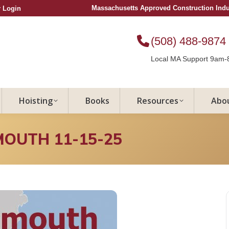
Massachusetts Approved Construction Ind
 Login
(508) 488-9874
Local MA Support 9am-
Hoisting
Books
Resources
Abo
MOUTH 11-15-25