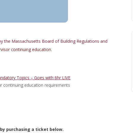
y the Massachusetts Board of Building Regulations and
visor continuing education.
ndatory Topics – Goes with 6hr LIVE
your continuing education requirements
 by purchasing a ticket below.