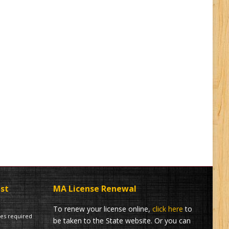
ist
MA License Renewal
To renew your license online,
click here
to
tes required
be taken to the State website. Or you can