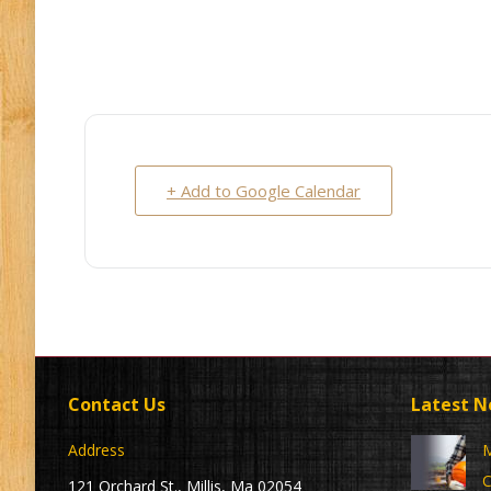
+ Add to Google Calendar
Contact Us
Latest 
Address
M
C
121 Orchard St., Millis, Ma 02054