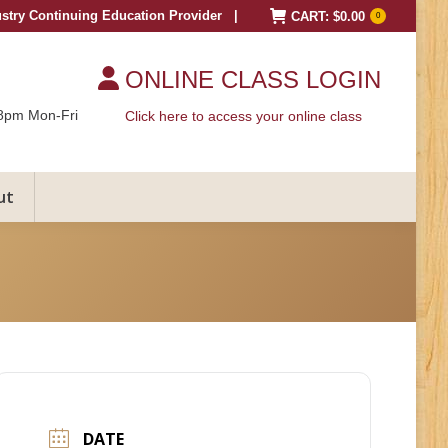
ustry Continuing Education Provider |
CART:
$
0.00
0
ONLINE CLASS LOGIN
8pm Mon-Fri
Click here to access your online class
ut
DATE