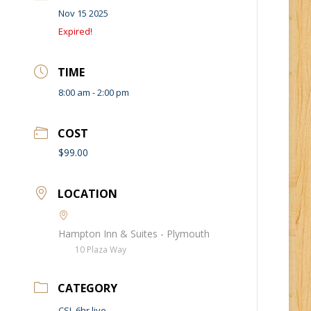
Nov 15 2025
Expired!
TIME
8:00 am - 2:00 pm
COST
$99.00
LOCATION
Hampton Inn & Suites - Plymouth
10 Plaza Way
CATEGORY
CSL 6hr live