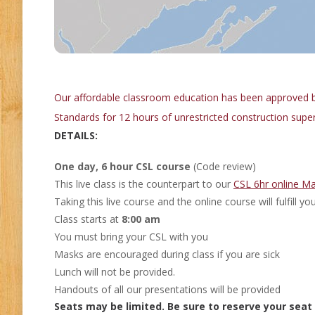
Our affordable classroom education has been approved b
Standards for 12 hours of unrestricted construction super
DETAILS:
One day, 6 hour CSL course
(Code review)
This live class is the counterpart to our
CSL 6hr online Ma
Taking this live course and the online course will fulfill 
Class starts at
8:00 am
You must bring your CSL with you
Masks are encouraged during class if you are sick
Lunch will not be provided.
Handouts of all our presentations will be provided
Seats may be limited. Be sure to reserve your seat