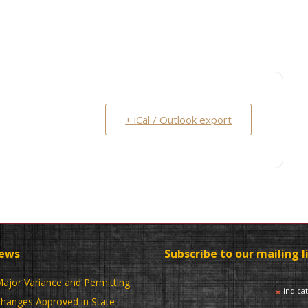
+ iCal / Outlook export
News
Subscribe to our mailing l
ajor Variance and Permitting
*
indica
hanges Approved in State