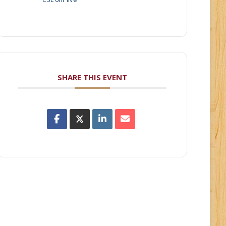
SHARE THIS EVENT