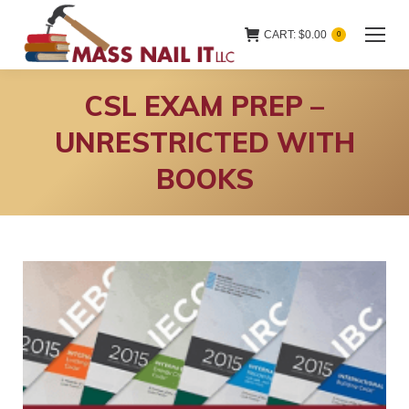
CART:
$
0.00
0
CSL EXAM PREP –
UNRESTRICTED WITH
BOOKS