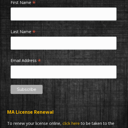
*
First Name
*
Last Name
*
Email Address
MA License Renewal
To renew your license online,
click here
to be taken to the