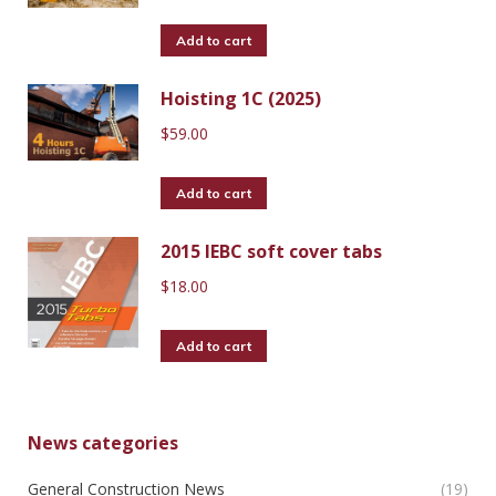
Add to cart
Hoisting 1C (2025)
$
59.00
Add to cart
2015 IEBC soft cover tabs
$
18.00
Add to cart
News categories
General Construction News
(19)