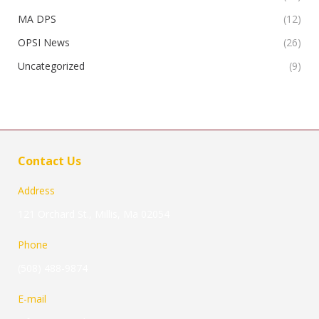
MA DPS
(12)
OPSI News
(26)
Uncategorized
(9)
Contact Us
Address
121 Orchard St., Millis, Ma 02054
Phone
(508) 488-9874
E-mail