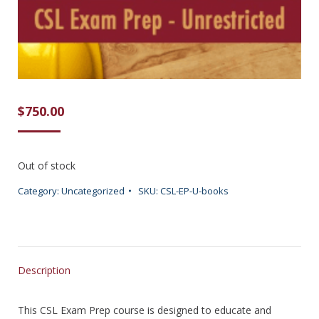
$
750.00
Out of stock
Category:
Uncategorized
SKU:
CSL-EP-U-books
Description
This CSL Exam Prep course is designed to educate and