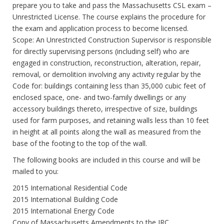
prepare you to take and pass the Massachusetts CSL exam –
Unrestricted License. The course explains the procedure for
the exam and application process to become licensed.
Scope: An Unrestricted Construction Supervisor is responsible
for directly supervising persons (including self) who are
engaged in construction, reconstruction, alteration, repair,
removal, or demolition involving any activity regular by the
Code for: buildings containing less than 35,000 cubic feet of
enclosed space, one- and two-family dwellings or any
accessory buildings thereto, irrespective of size, buildings
used for farm purposes, and retaining walls less than 10 feet
in height at all points along the wall as measured from the
base of the footing to the top of the wall.
The following books are included in this course and will be
mailed to you:
2015 International Residential Code
2015 International Building Code
2015 International Energy Code
Copy of Massachusetts Amendments to the IRC