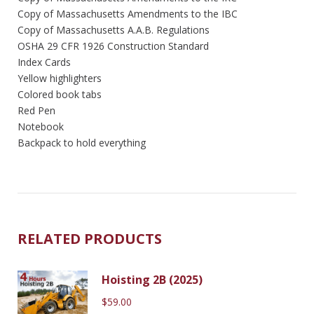
Copy of Massachusetts Amendments to the IBC
Copy of Massachusetts A.A.B. Regulations
OSHA 29 CFR 1926 Construction Standard
Index Cards
Yellow highlighters
Colored book tabs
Red Pen
Notebook
Backpack to hold everything
RELATED PRODUCTS
Hoisting 2B (2025)
$
59.00