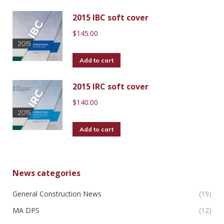
2015 IBC soft cover
$
145.00
Add to cart
2015 IRC soft cover
$
140.00
Add to cart
News categories
General Construction News
(19)
MA DPS
(12)