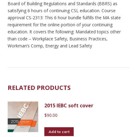
Board of Building Regulations and Standards (BBRS) as
satisfying 6 hours of continuing CSL education. Course
approval CS-2313: This 6 hour bundle fulfills the MA state
requirement for the online portion of your continuing
education. It covers the following: Mandated topics other
than code – Workplace Safety, Business Practices,
Workman’s Comp, Energy and Lead Safety
RELATED PRODUCTS
2015 IEBC soft cover
$
90.00
Add to cart