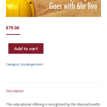
$
79.00
Add to cart
Category:
Uncategorized
Description
This educational offering is recognized by the Massachusetts