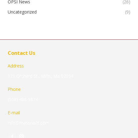
OPSI News
(26)
Uncategorized
(9)
Contact Us
Address
121 Orchard St., Millis, Ma 02054
Phone
(508) 488-9874
E-mail
info@massnailit.com
Find us on: