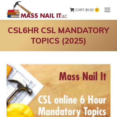
CART:
$
0.00
0
CSL6HR CSL MANDATORY
TOPICS (2025)