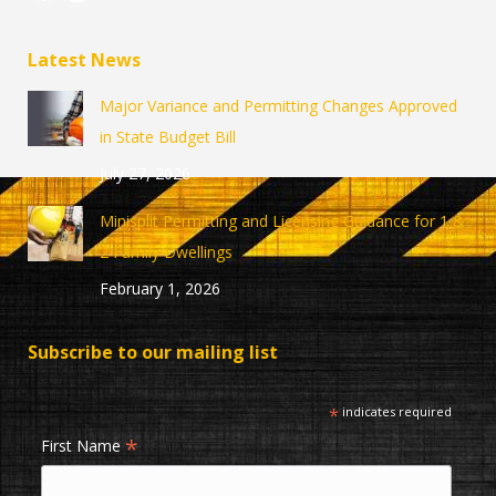
Facebook
Instagram
page
page
Latest News
opens
opens
in
in
Major Variance and Permitting Changes Approved
new
new
in State Budget Bill
window
window
July 27, 2026
Minisplit Permitting and Licensing Guidance for 1 &
2 Family Dwellings
February 1, 2026
Subscribe to our mailing list
*
indicates required
*
First Name