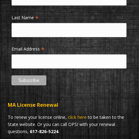
*
Last Name
*
Email Address
MA License Renewal
To renew your license online,
click here
to be taken to the
State website. Or you can call OPSI with your renewal
questions,
617-826-5224
.