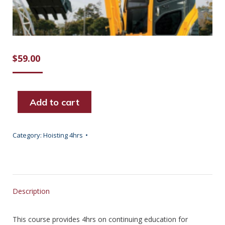
$
59.00
Add to cart
Category:
Hoisting 4hrs
Description
This course provides 4hrs on continuing education for