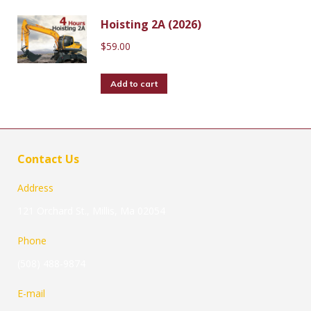
Hoisting 2A (2026)
$
59.00
Add to cart
Contact Us
Address
121 Orchard St., Millis, Ma 02054
Phone
(508) 488-9874
E-mail