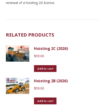
renewal of a hoisting 2D license.
RELATED PRODUCTS
Hoisting 2C (2026)
$
59.00
Add to cart
Hoisting 2B (2026)
$
59.00
Add to cart