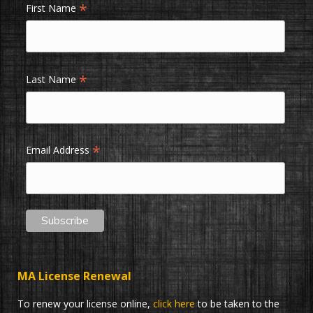
*
First Name
*
Last Name
*
Email Address
MA License Renewal
To renew your license online,
click here
to be taken to the