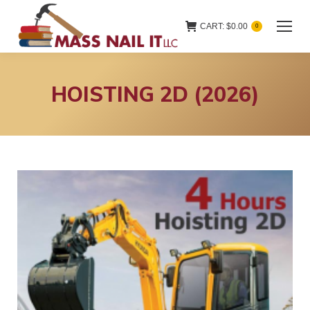
CART:
$
0.00
0
HOISTING 2D (2026)