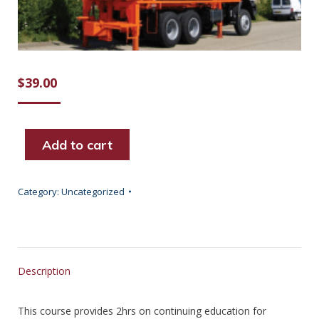
$
39.00
Add to cart
Category:
Uncategorized
Description
This course provides 2hrs on continuing education for