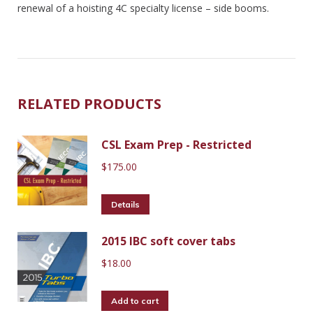
renewal of a hoisting 4C specialty license – side booms.
RELATED PRODUCTS
CSL Exam Prep - Restricted
$
175.00
Details
2015 IBC soft cover tabs
$
18.00
Add to cart