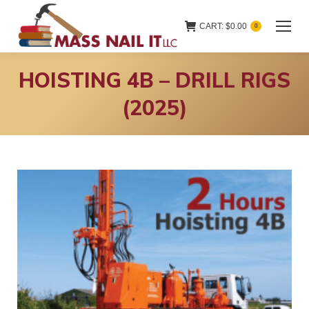
CART:
$
0.00
0
HOISTING 4B – DRILL RIGS
(2025)