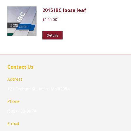
2015 IBC loose leaf
$
145.00
Details
Contact Us
Address
121 Orchard St., Millis, Ma 02054
Phone
(508) 488-9874
E-mail