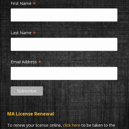
*
First Name
*
Last Name
*
Email Address
MA License Renewal
To renew your license online,
click here
to be taken to the