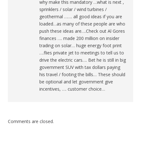
why make this mandatory …what is next ,
sprinklers / solar / wind turbines /
geothermal ……. all good ideas if you are
loaded…as many of these people are who
push these ideas are….Check out Al Gores
finances …. made 200 million on insider
trading on solar… huge energy foot print
….flies private jet to meetings to tell us to
drive the electric cars…. Bet he is still in big
government SUV with tax dollars paying
his travel / footing the bills… These should
be optional and let government give
incentives, …. customer choice…
Comments are closed.