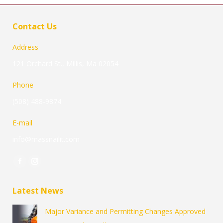
Contact Us
Address
121 Orchard St., Millis, Ma 02054
Phone
(508) 488-9874
E-mail
info@massnailit.com
Find us on:
Facebook
Instagram
page
page
Latest News
opens
opens
in
in
Major Variance and Permitting Changes Approved
new
new