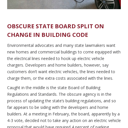
OBSCURE STATE BOARD SPLIT ON
CHANGE IN BUILDING CODE
Environmental advocates and many state lawmakers want
new homes and commercial buildings to come equipped with
the electrical lines needed to hook up electric vehicle
chargers. Developers and home builders, however, say
customers don’t want electric vehicles, the lines needed to
charge them, or the extra costs associated with the lines.
Caught in the middle is the state Board of Building
Regulations and Standards. The obscure agency is in the
process of updating the state’s building regulations, and so
far appears to be siding with the developers and home
builders. At a meeting in February, the board, apparently by a
4-3 vote, decided not to take any action on an electric vehicle
proposal that would have required 4 percent of parking