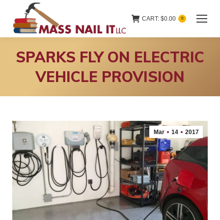
CART:
$
0.00
0
SPARKS FLY ON ELECTRIC
VEHICLE PROVISION
Mar
14
2017