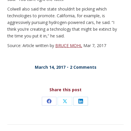
Colwell also said the state shouldn’t be picking which
technologies to promote. California, for example, is
aggressively pursuing hydrogen-powered cars, he said. “I
think you’re creating a technology that might be extinct by
the time you put it in,” he said.
Source: Article written by
BRUCE MOHL
Mar 7, 2017
March 14, 2017
2 Comments
Share this post
Share
Share
Share
on
on
on
Facebook
X
LinkedIn
POST