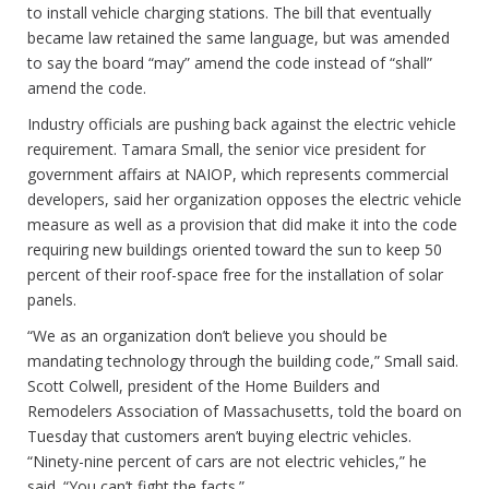
to install vehicle charging stations. The bill that eventually
became law retained the same language, but was amended
to say the board “may” amend the code instead of “shall”
amend the code.
Industry officials are pushing back against the electric vehicle
requirement. Tamara Small, the senior vice president for
government affairs at NAIOP, which represents commercial
developers, said her organization opposes the electric vehicle
measure as well as a provision that did make it into the code
requiring new buildings oriented toward the sun to keep 50
percent of their roof-space free for the installation of solar
panels.
“We as an organization don’t believe you should be
mandating technology through the building code,” Small said.
Scott Colwell, president of the Home Builders and
Remodelers Association of Massachusetts, told the board on
Tuesday that customers aren’t buying electric vehicles.
“Ninety-nine percent of cars are not electric vehicles,” he
said. “You can’t fight the facts.”