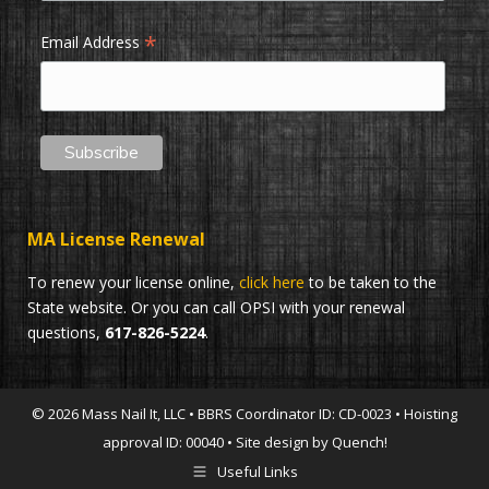
*
Email Address
MA License Renewal
To renew your license online,
click here
to be taken to the
State website. Or you can call OPSI with your renewal
questions,
617-826-5224
.
© 2026 Mass Nail It, LLC • BBRS Coordinator ID: CD-0023 • Hoisting
approval ID: 00040 • Site design by Quench!
Useful Links