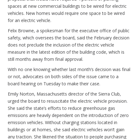
spaces at new commercial buildings to be wired for electric
vehicles. New homes would require one space to be wired
for an electric vehicle.
Felix Browne, a spokesman for the executive office of public
safety, which oversees the board, said the February decision
does not preclude the inclusion of the electric vehicle
measure in the latest edition of the building code, which is
still months away from final approval.
With no one knowing whether last month’s decision was final
or not, advocates on both sides of the issue came to a
board hearing on Tuesday to make their case.
Emily Norton, Massachusetts director of the Sierra Club,
urged the board to resuscitate the electric vehicle provision.
She said the state’s efforts to reduce greenhouse gas
emissions are heavily dependent on the introduction of zero
emission vehicles. Without charging stations located in
buildings or at homes, she said electric vehicles won’t gain
any traction. She likened the situation to people purchasing