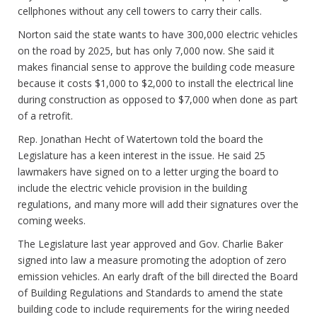
cellphones without any cell towers to carry their calls.
Norton said the state wants to have 300,000 electric vehicles
on the road by 2025, but has only 7,000 now. She said it
makes financial sense to approve the building code measure
because it costs $1,000 to $2,000 to install the electrical line
during construction as opposed to $7,000 when done as part
of a retrofit.
Rep. Jonathan Hecht of Watertown told the board the
Legislature has a keen interest in the issue. He said 25
lawmakers have signed on to a letter urging the board to
include the electric vehicle provision in the building
regulations, and many more will add their signatures over the
coming weeks.
The Legislature last year approved and Gov. Charlie Baker
signed into law a measure promoting the adoption of zero
emission vehicles. An early draft of the bill directed the Board
of Building Regulations and Standards to amend the state
building code to include requirements for the wiring needed