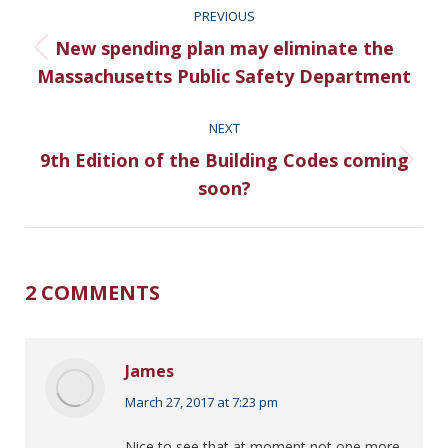
PREVIOUS
NAVIGATION
New spending plan may eliminate the
Previous
Massachusetts Public Safety Department
post:
NEXT
9th Edition of the Building Codes coming
Next
soon?
post:
2 COMMENTS
James
says:
March 27, 2017 at 7:23 pm
Nice to see that at moment not one more