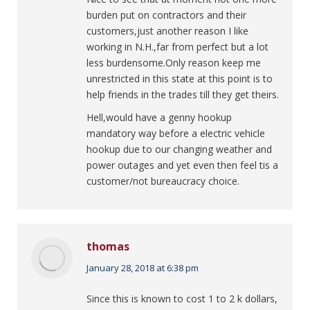
burden put on contractors and their
customers,just another reason I like
working in N.H.,far from perfect but a lot
less burdensome.Only reason keep me
unrestricted in this state at this point is to
help friends in the trades till they get theirs.
Hell,would have a genny hookup
mandatory way before a electric vehicle
hookup due to our changing weather and
power outages and yet even then feel tis a
customer/not bureaucracy choice.
thomas
says:
January 28, 2018 at 6:38 pm
Since this is known to cost 1 to 2 k dollars,